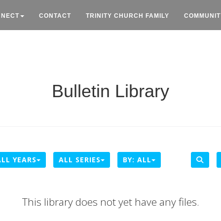
NNECT
CONTACT
TRINITY CHURCH FAMILY
COMMUNIT
Bulletin Library
ALL YEARS
ALL SERIES
BY:
ALL
This library does not yet have any files.