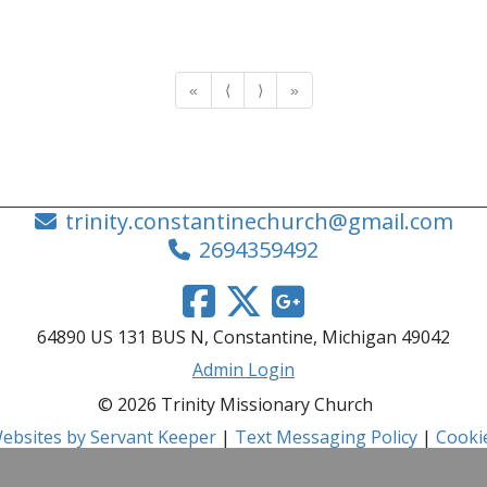
«
⟨
⟩
»
trinity.constantinechurch@gmail.com
2694359492
64890 US 131 BUS N, Constantine, Michigan 49042
Admin Login
© 2026 Trinity Missionary Church
ebsites by Servant Keeper
|
Text Messaging Policy
|
Cookie