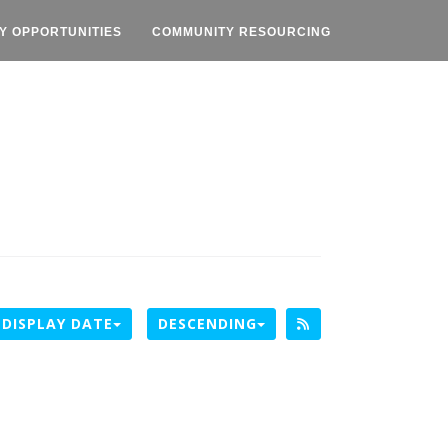
Y OPPORTUNITIES
COMMUNITY RESOURCING
DISPLAY DATE
DESCENDING