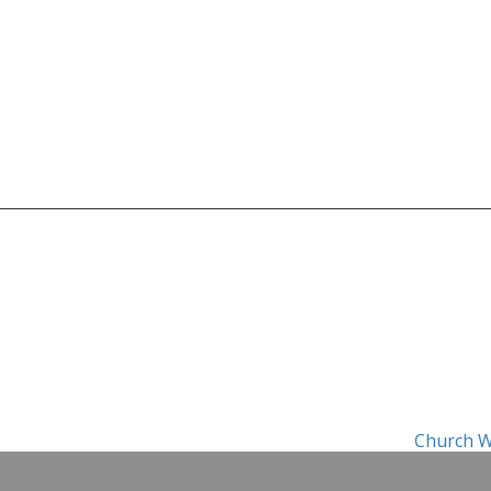
Church W