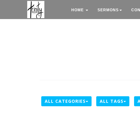
HOME
SERMONS
CO
ALL CATEGORIES
ALL TAGS