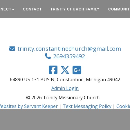
NNECT
CONTACT
TRINITY CHURCH FAMILY
COMMUNIT
trinity.constantinechurch@gmail.com
2694359492
64890 US 131 BUS N, Constantine, Michigan 49042
Admin Login
© 2026 Trinity Missionary Church
ebsites by Servant Keeper
|
Text Messaging Policy
|
Cookie