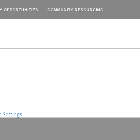
Y OPPORTUNITIES
COMMUNITY RESOURCING
 Settings