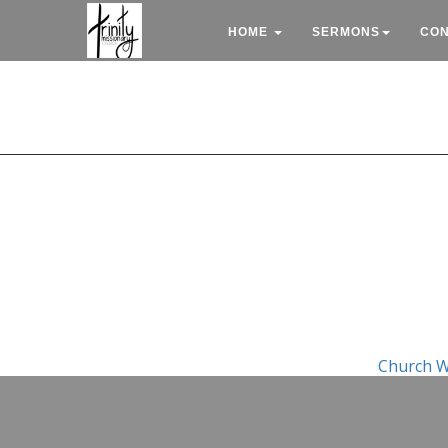
HOME
SERMONS
CO
Church W